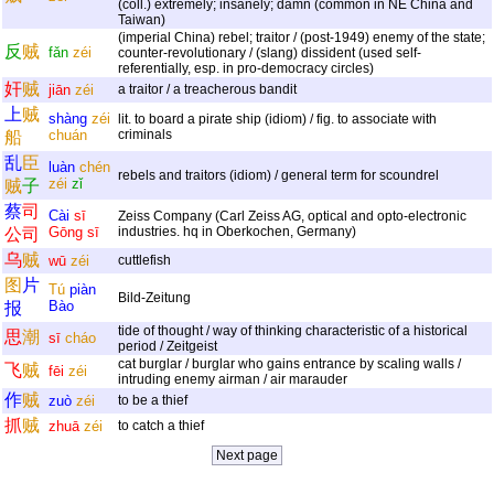
(coll.) extremely; insanely; damn (common in NE China and
Taiwan)
(imperial China) rebel; traitor / (post-1949) enemy of the state;
反
贼
fǎn
zéi
counter-revolutionary / (slang) dissident (used self-
referentially, esp. in pro-democracy circles)
奸
贼
jiān
zéi
a traitor / a treacherous bandit
上
贼
shàng
zéi
lit. to board a pirate ship (idiom) / fig. to associate with
chuán
criminals
船
乱
臣
luàn
chén
rebels and traitors (idiom) / general term for scoundrel
zéi
zǐ
贼
子
蔡
司
Cài
sī
Zeiss Company (Carl Zeiss AG, optical and opto-electronic
Gōng
sī
industries. hq in Oberkochen, Germany)
公
司
乌
贼
wū
zéi
cuttlefish
图
片
Tú
piàn
Bild-Zeitung
Bào
报
tide of thought / way of thinking characteristic of a historical
思
潮
sī
cháo
period / Zeitgeist
cat burglar / burglar who gains entrance by scaling walls /
飞
贼
fēi
zéi
intruding enemy airman / air marauder
作
贼
zuò
zéi
to be a thief
抓
贼
zhuā
zéi
to catch a thief