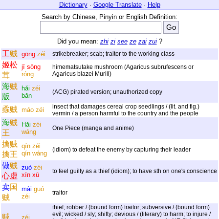
Dictionary
·
Google Translate
·
Help
Search by Chinese, Pinyin or English Definition:
Did you mean:
zhi
zi
see
ze
zai
zui
?
工
贼
gōng
zéi
strikebreaker; scab; traitor to the working class
姬
松
jī
sōng
himematsutake mushroom (Agaricus subrufescens or
róng
Agaricus blazei Murill)
茸
海
贼
hǎi
zéi
(ACG) pirated version; unauthorized copy
bǎn
版
insect that damages cereal crop seedlings / (lit. and fig.)
蟊
贼
máo
zéi
vermin / a person harmful to the country and the people
海
贼
Hǎi
zéi
One Piece (manga and anime)
wáng
王
擒
贼
qín
zéi
(idiom) to defeat the enemy by capturing their leader
qín
wáng
擒
王
做
贼
zuò
zéi
to feel guilty as a thief (idiom); to have sth on one's conscience
xīn
xū
心
虚
卖
国
mài
guó
traitor
zéi
贼
thief; robber / (bound form) traitor; subversive / (bound form)
evil; wicked / sly; shifty; devious / (literary) to harm; to injure /
贼
zéi