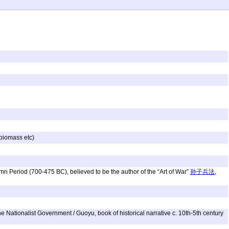
 biomass etc)
umn Period (700-475 BC), believed to be the author of the “Art of War”
孙子兵法
,
 Nationalist Government / Guoyu, book of historical narrative c. 10th-5th century