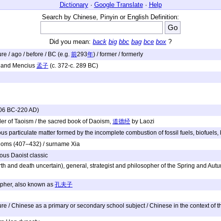
Dictionary
·
Google Translate
·
Help
Search by Chinese, Pinyin or English Definition:
Did you mean:
back
big
bbc
bag
bce
box
?
ture / ago / before / BC (e.g.
前
293
年
) / former / formerly
 and Mencius
孟子
(c. 372-c. 289 BC)
206 BC-220 AD)
der of Taoism / the sacred book of Daoism,
道德经
by Laozi
s particulate matter formed by the incomplete combustion of fossil fuels, biofuels,
ngdoms (407–432) / surname Xia
ous Daoist classic
rth and death uncertain), general, strategist and philosopher of the Spring and Aut
opher, also known as
孔夫子
 / Chinese as a primary or secondary school subject / Chinese in the context of the