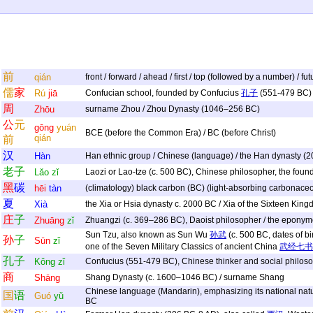
前
qián
front / forward / ahead / first / top (followed by a number) / fu
儒
家
Rú
jiā
Confucian school, founded by Confucius
孔子
(551-479 BC)
周
Zhōu
surname Zhou / Zhou Dynasty (1046–256 BC)
公
元
gōng
yuán
BCE (before the Common Era) / BC (before Christ)
qián
前
汉
Hàn
Han ethnic group / Chinese (language) / the Han dynasty (
老
子
Lǎo
zǐ
Laozi or Lao-tze (c. 500 BC), Chinese philosopher, the foun
黑
碳
hēi
tàn
(climatology) black carbon (BC) (light-absorbing carbonaceou
夏
Xià
the Xia or Hsia dynasty c. 2000 BC / Xia of the Sixteen Ki
庄
子
Zhuāng
zǐ
Zhuangzi (c. 369–286 BC), Daoist philosopher / the eponym
Sun Tzu, also known as Sun Wu
孙武
(c. 500 BC, dates of bi
孙
子
Sūn
zǐ
one of the Seven Military Classics of ancient China
武经七书
孔
子
Kǒng
zǐ
Confucius (551-479 BC), Chinese thinker and social philos
商
Shāng
Shang Dynasty (c. 1600–1046 BC) / surname Shang
Chinese language (Mandarin), emphasizing its national nature
国
语
Guó
yǔ
BC