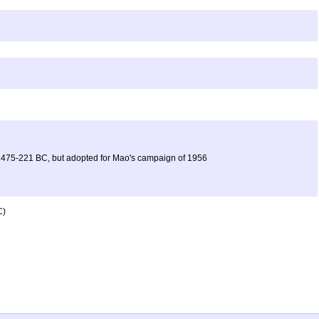
iod 475-221 BC, but adopted for Mao's campaign of 1956
C)