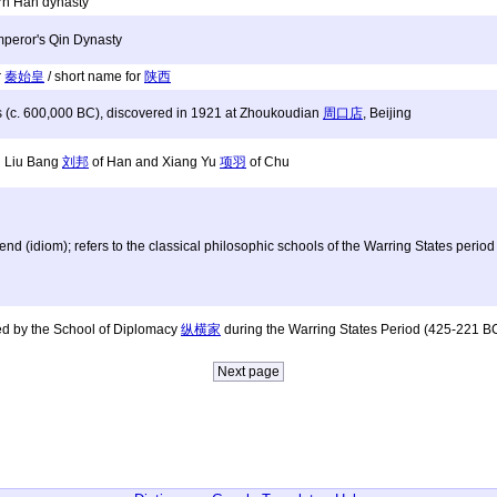
rn Han dynasty
Emperor's Qin Dynasty
r
秦始皇
/ short name for
陕西
s (c. 600,000 BC), discovered in 1921 at Zhoukoudian
周口店
, Beijing
n Liu Bang
刘邦
of Han and Xiang Yu
项羽
of Chu
nd (idiom); refers to the classical philosophic schools of the Warring States per
sed by the School of Diplomacy
纵横家
during the Warring States Period (425-221 B