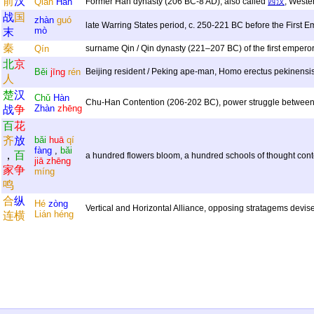
前
汉
Qián
Hàn
Former Han dynasty (206 BC-8 AD), also called
西汉
, Weste
战
国
zhàn
guó
late Warring States period, c. 250-221 BC before the First 
mò
末
秦
Qín
surname Qin / Qin dynasty (221–207 BC) of the first empero
北
京
Běi
jīng
rén
Beijing resident / Peking ape-man, Homo erectus pekinensi
人
楚
汉
Chǔ
Hàn
Chu-Han Contention (206-202 BC), power struggle betwee
Zhàn
zhēng
战
争
百
花
齐
放
bǎi
huā
qí
fàng
,
bǎi
，
百
a hundred flowers bloom, a hundred schools of thought conte
jiā
zhēng
家
争
míng
鸣
合
纵
Hé
zòng
Vertical and Horizontal Alliance, opposing stratagems devi
Lián
héng
连
横