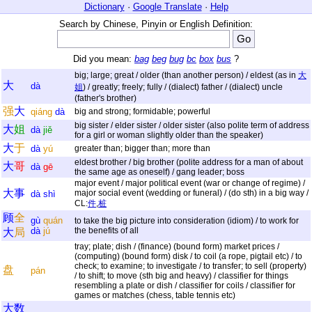
Dictionary
·
Google Translate
·
Help
Search by Chinese, Pinyin or English Definition:
Did you mean:
bag
beg
bug
bc
box
bus
?
big; large; great / older (than another person) / eldest (as in
大
大
dà
姐
) / greatly; freely; fully / (dialect) father / (dialect) uncle
(father's brother)
强
大
qiáng
dà
big and strong; formidable; powerful
big sister / elder sister / older sister (also polite term of address
大
姐
dà
jiě
for a girl or woman slightly older than the speaker)
大
于
dà
yú
greater than; bigger than; more than
eldest brother / big brother (polite address for a man of about
大
哥
dà
gē
the same age as oneself) / gang leader; boss
major event / major political event (war or change of regime) /
大
事
major social event (wedding or funeral) / (do sth) in a big way /
dà
shì
CL:
件
,
桩
顾
全
gù
quán
to take the big picture into consideration (idiom) / to work for
dà
jú
the benefits of all
大
局
tray; plate; dish / (finance) (bound form) market prices /
(computing) (bound form) disk / to coil (a rope, pigtail etc) / to
check; to examine; to investigate / to transfer; to sell (property)
盘
pán
/ to shift; to move (sth big and heavy) / classifier for things
resembling a plate or dish / classifier for coils / classifier for
games or matches (chess, table tennis etc)
大
数