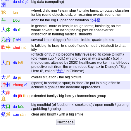
dà
shù
jù
big data (computing)
据
wheel; disk; ring / steamship / to take turns; to rotate / classifier
轮
lún
for big round objects: disk, or recurring events: round, turn
斗
Dǒu
abbr. for the Big Dipper constellation
北斗星
in general; more or less; in rough terms; basically; on the
大
体
dà
tǐ
whole / overall situation; the big picture / cadaver for
dissection in training medical students
几
倍
jǐ
bèi
several times (bigger) / double, treble, quadruple etc
to talk big; to brag; to shoot off one's mouth / (dialect) to chat
吹
牛
chuī
niú
idly
(of facts or truth) to become fully revealed; to come to light /
(old) wine cup / (coll.) whiting (used in whitewash) / (coll.)
大
白
(neologism, attested by 2020) healthcare worker in a full-body
dà
bái
protective suit (from the white robot Baymax in Disney's "Big
Hero 6", called "
大白
" in Chinese)
大
局
dà
jú
overall situation / the big picture
(sports) to sprint; to spurt; to dash / to put in a big effort to
冲
刺
chōng
cì
achieve a goal as the deadline approaches
大
家
dà
jiā
tíng
extended family / big family / harmonious group
庭
big mouthful (of food, drink, smoke etc) / open mouth / gulping
大
口
dà
kǒu
/ gobbling / gaping
粲
然
càn
rán
clear and bright / with a big smile