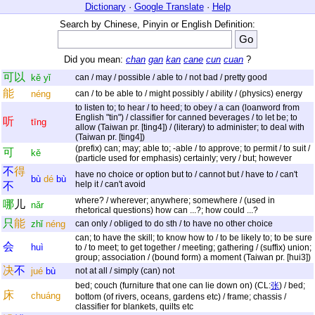
Dictionary
·
Google Translate
·
Help
Search by Chinese, Pinyin or English Definition:
Did you mean:
chan
gan
kan
cane
cun
cuan
?
可
以
kě
yǐ
can / may / possible / able to / not bad / pretty good
能
néng
can / to be able to / might possibly / ability / (physics) energy
to listen to; to hear / to heed; to obey / a can (loanword from
English "tin") / classifier for canned beverages / to let be; to
听
tīng
allow (Taiwan pr. [ting4]) / (literary) to administer; to deal with
(Taiwan pr. [ting4])
(prefix) can; may; able to; -able / to approve; to permit / to suit /
可
kě
(particle used for emphasis) certainly; very / but; however
不
得
have no choice or option but to / cannot but / have to / can't
bù
dé
bù
help it / can't avoid
不
where? / wherever; anywhere; somewhere / (used in
哪
儿
nǎr
rhetorical questions) how can ...?; how could ...?
只
能
zhǐ
néng
can only / obliged to do sth / to have no other choice
can; to have the skill; to know how to / to be likely to; to be sure
会
huì
to / to meet; to get together / meeting; gathering / (suffix) union;
group; association / (bound form) a moment (Taiwan pr. [hui3])
决
不
jué
bù
not at all / simply (can) not
bed; couch (furniture that one can lie down on) (CL:
张
) / bed;
床
chuáng
bottom (of rivers, oceans, gardens etc) / frame; chassis /
classifier for blankets, quilts etc