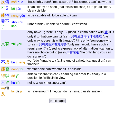
没
错
méi
cuò
that's right / sure! / rest assured! / that's good / can't go wrong
it can clearly be seen (that this is the case) / it is (thus) clear /
可
见
kě
jiàn
clear / visible
能
够
néng
gòu
to be capable of / to be able to / can
受
不
shòu
bù
unbearable / unable to endure / can't stand
liǎo
了
only have ...; there is only ... / (used in combination with
才
) it is
only if ... (that one can ...) (as in
只有通过治疗才能痊愈
"the
only way to cure it is with therapy") / it is only (someone) who
只
有
zhǐ
yǒu
... (as in
只有男性才有此需要
"only men would have such a
requirement") / (used to express lack of alternatives) can only;
have no choice but to (as in
只有屈服
"the only thing you can
do is give in")
won't do / unable to / (at the end of a rhetorical question) can
不
成
bù
chéng
that be?
能
否
néng
fǒu
whether one can; whether it is possible
able to / so that sb can / enabling / in order to / finally in a
得
以
dé
yǐ
position to / with sth in view
不
许
bù
xǔ
not to allow / must not / can't
来
得
lái
de
jí
to have enough time; can do it in time; can still make it
及