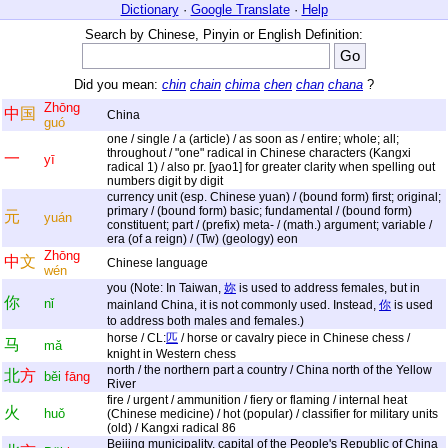
Dictionary
·
Google Translate
·
Help
Search by Chinese, Pinyin or English Definition:
Did you mean:
chin
chain
chima
chen
chan
chana
?
Zhōng
中
国
China
guó
one / single / a (article) / as soon as / entire; whole; all;
throughout / "one" radical in Chinese characters (Kangxi
一
yī
radical 1) / also pr. [yao1] for greater clarity when spelling out
numbers digit by digit
currency unit (esp. Chinese yuan) / (bound form) first; original;
primary / (bound form) basic; fundamental / (bound form)
元
yuán
constituent; part / (prefix) meta- / (math.) argument; variable /
era (of a reign) / (Tw) (geology) eon
Zhōng
中
文
Chinese language
wén
you (Note: In Taiwan,
妳
is used to address females, but in
你
nǐ
mainland China, it is not commonly used. Instead,
你
is used
to address both males and females.)
horse / CL:
匹
/ horse or cavalry piece in Chinese chess /
马
mǎ
knight in Western chess
north / the northern part a country / China north of the Yellow
北
方
běi
fāng
River
fire / urgent / ammunition / fiery or flaming / internal heat
火
huǒ
(Chinese medicine) / hot (popular) / classifier for military units
(old) / Kangxi radical 86
Beijing municipality, capital of the People's Republic of China