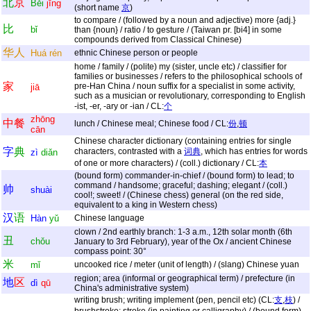
北
京
Běi
jīng
(short name
京
)
to compare / (followed by a noun and adjective) more {adj.}
比
bǐ
than {noun} / ratio / to gesture / (Taiwan pr. [bi4] in some
compounds derived from Classical Chinese)
华
人
Huá
rén
ethnic Chinese person or people
home / family / (polite) my (sister, uncle etc) / classifier for
families or businesses / refers to the philosophical schools of
家
pre-Han China / noun suffix for a specialist in some activity,
jiā
such as a musician or revolutionary, corresponding to English
-ist, -er, -ary or -ian / CL:
个
zhōng
中
餐
lunch / Chinese meal; Chinese food / CL:
份
,
顿
cān
Chinese character dictionary (containing entries for single
字
典
characters, contrasted with a
词典
, which has entries for words
zì
diǎn
of one or more characters) / (coll.) dictionary / CL:
本
(bound form) commander-in-chief / (bound form) to lead; to
command / handsome; graceful; dashing; elegant / (coll.)
帅
shuài
cool!; sweet! / (Chinese chess) general (on the red side,
equivalent to a king in Western chess)
汉
语
Hàn
yǔ
Chinese language
clown / 2nd earthly branch: 1-3 a.m., 12th solar month (6th
丑
chǒu
January to 3rd February), year of the Ox / ancient Chinese
compass point: 30°
米
mǐ
uncooked rice / meter (unit of length) / (slang) Chinese yuan
region; area (informal or geographical term) / prefecture (in
地
区
dì
qū
China's administrative system)
writing brush; writing implement (pen, pencil etc) (CL:
支
,
枝
) /