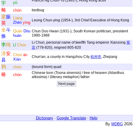
Francis Ng Chun-Yu (1961-), Hong Kong actor
yǔ
宇
蝽
chūn
bedbug
梁
振
Liáng
Leung Chun-ying (1954-), 3rd Chief Executive of Hong Kong
Zhèn
yīng
英
全
斗
Quán
Dòu
Chun Doo Hwan (1931-), South Korean politician, president
huàn
1980-1988
焕
Li Chun, personal name of twelfth Tang emperor Xianzong
宪
李
纯
Lǐ
Chún
宗
(778-820), reigned 805-820
淳
安
Chún
ān
Chun'an, a county in Hangzhou City
杭州市
, Zhejiang
Xiàn
县
鹑
chún
(bound form) quail
Chinese toon (Toona sinensis) / tree of heaven (Ailanthus
椿
chūn
altissima) / (literary metaphor) father
Dictionary
·
Google Translate
·
Help
By
MDBG
2026