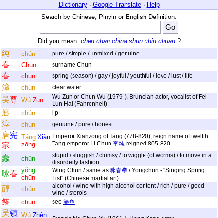
Dictionary
·
Google Translate
·
Help
Search by Chinese, Pinyin or English Definition:
Did you mean:
chen
chan
china
shun
chin
chuan
?
纯
chún
pure / simple / unmixed / genuine
春
Chūn
surname Chun
春
chūn
spring (season) / gay / joyful / youthful / love / lust / life
㵮
chún
clear water
Wu Zun or Chun Wu (1979-), Bruneian actor, vocalist of Fei
吴
尊
Wú
Zūn
Lun Hai (Fahrenheit)
唇
chún
lip
淳
chún
genuine / pure / honest
唐
宪
Emperor Xianzong of Tang (778-820), reign name of twelfth
Táng
Xiàn
Tang emperor Li Chun
李纯
reigned 805-820
zōng
宗
stupid / sluggish / clumsy / to wiggle (of worms) / to move in a
蠢
chǔn
disorderly fashion
yǒng
Wing Chun / same as
咏春拳
/ Yongchun - "Singing Spring
咏
春
chūn
Fist" (Chinese martial art)
alcohol / wine with high alcohol content / rich / pure / good
醇
chún
wine / sterols
䲠
chūn
see
䲠鱼
吴
镇
Wú
Zhèn