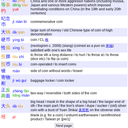
bù
píng
China and one or more aggressor nations (including Russia,
等
条
děng
tiáo
Japan and various Western powers) which imposed
yuē
humiliating conditions on China (in the 19th and early 20th
约
centuries)
纪
念
jì
niàn
bì
commemorative coin
币
large sum of money / old Chinese type of coin of high
大
钱
dà
qián
denomination
硬
币
yìng
bì
coin / CL:
枚
(neologism c. 2008) (slang) (coined as a pun on
幸福
)
性
福
xìng
fú
satisfied with one's sex life
to throw sth a long distance / to hurl / to throw at / to throw
投
掷
tóu
zhì
(dice etc) / to flip (a coin)
投
币
tóu
bì
coin-operated / to insert coins
镘
màn
side of coin without words / trowel
寄
物
jì
wù
guì
baggage locker / coin locker
柜
正
反
zhèng
fǎn
two-way / reversible / both sides of the coin
liǎng
miàn
两
面
big head / mask in the shape of a big head / the larger end of
大
头
sth / the main part / the lion's share / dupe / sucker / (old) silver
dà
tóu
coin with a bust of Yuan Shikai
袁世凯
on the obverse side
blank (e.g. for a coin) / unburnt earthenware / semifinished
坯
pī
product / Taiwan pr. [pei1]