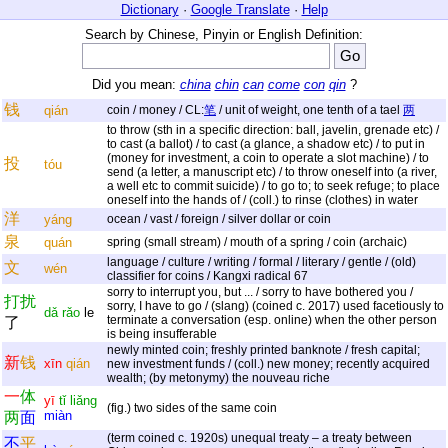
Dictionary
·
Google Translate
·
Help
Search by Chinese, Pinyin or English Definition:
Did you mean:
china
chin
can
come
con
qin
?
钱
qián
coin / money / CL:
笔
/ unit of weight, one tenth of a tael
两
to throw (sth in a specific direction: ball, javelin, grenade etc) /
to cast (a ballot) / to cast (a glance, a shadow etc) / to put in
(money for investment, a coin to operate a slot machine) / to
投
tóu
send (a letter, a manuscript etc) / to throw oneself into (a river,
a well etc to commit suicide) / to go to; to seek refuge; to place
oneself into the hands of / (coll.) to rinse (clothes) in water
洋
yáng
ocean / vast / foreign / silver dollar or coin
泉
quán
spring (small stream) / mouth of a spring / coin (archaic)
language / culture / writing / formal / literary / gentle / (old)
文
wén
classifier for coins / Kangxi radical 67
sorry to interrupt you, but ... / sorry to have bothered you /
打
扰
sorry, I have to go / (slang) (coined c. 2017) used facetiously to
dǎ
rǎo
le
terminate a conversation (esp. online) when the other person
了
is being insufferable
newly minted coin; freshly printed banknote / fresh capital;
新
钱
xīn
qián
new investment funds / (coll.) new money; recently acquired
wealth; (by metonymy) the nouveau riche
一
体
yī
tǐ
liǎng
(fig.) two sides of the same coin
miàn
两
面
(term coined c. 1920s) unequal treaty – a treaty between
不
平