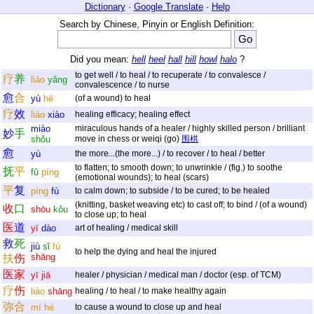
Dictionary
·
Google Translate
·
Help
Search by Chinese, Pinyin or English Definition:
Did you mean:
hell
heel
hall
hill
howl
halo
?
to get well / to heal / to recuperate / to convalesce /
疗
养
liáo
yǎng
convalescence / to nurse
愈
合
yù
hé
(of a wound) to heal
疗
效
liáo
xiào
healing efficacy; healing effect
miào
miraculous hands of a healer / highly skilled person / brilliant
妙
手
shǒu
move in chess or weiqi (go)
围棋
愈
yù
the more...(the more...) / to recover / to heal / better
to flatten; to smooth down; to unwrinkle / (fig.) to soothe
抚
平
fǔ
píng
(emotional wounds); to heal (scars)
平
复
píng
fù
to calm down; to subside / to be cured; to be healed
(knitting, basket weaving etc) to cast off; to bind / (of a wound)
收
口
shōu
kǒu
to close up; to heal
医
道
yī
dào
art of healing / medical skill
救
死
jiù
sǐ
fú
to help the dying and heal the injured
shāng
扶
伤
医
家
yī
jiā
healer / physician / medical man / doctor (esp. of TCM)
疗
伤
liáo
shāng
healing / to heal / to make healthy again
弥
合
mí
hé
to cause a wound to close up and heal