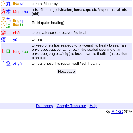
疗
愈
liáo
yù
to heal / therapy
arts of healing, divination, horoscope etc / supernatural arts
方
术
fāng
shù
(old)
灵
气
líng
qì
Reiki (palm healing)
liáo
fǎ
疗
法
瘳
chōu
to convalesce / to recover / to heal
瘉
yù
to heal
to keep one's lips sealed / (of a wound) to heal / to seal (an
envelope, bag, container etc) / the sealed opening of an
封
口
fēng
kǒu
envelope, bag etc / (fig.) to lock down; to finalize (a decision,
plan etc)
自
愈
zì
yù
to heal oneself; to repair itself / self-healing
Dictionary
·
Google Translate
·
Help
By
MDBG
2026