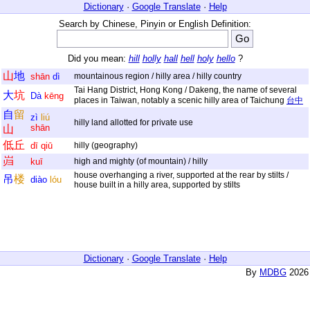
Dictionary
·
Google Translate
·
Help
Search by Chinese, Pinyin or English Definition:
Did you mean:
hill
holly
hall
hell
holy
hello
?
山
地
shān
dì
mountainous region / hilly area / hilly country
Tai Hang District, Hong Kong / Dakeng, the name of several
大
坑
Dà
kēng
places in Taiwan, notably a scenic hilly area of Taichung
台中
自
留
zì
liú
hilly land allotted for private use
shān
山
低
丘
dī
qiū
hilly (geography)
岿
kuī
high and mighty (of mountain) / hilly
house overhanging a river, supported at the rear by stilts /
吊
楼
diào
lóu
house built in a hilly area, supported by stilts
Dictionary
·
Google Translate
·
Help
By
MDBG
2026