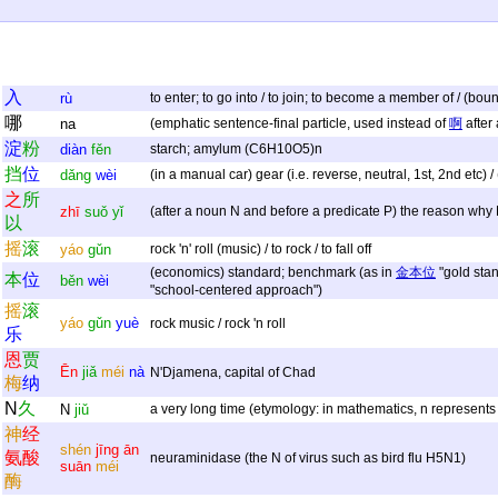
入
rù
to enter; to go into / to join; to become a member of / (bou
哪
na
(emphatic sentence-final particle, used instead of
啊
after 
淀
粉
diàn
fěn
starch; amylum (C6H10O5)n
挡
位
dǎng
wèi
(in a manual car) gear (i.e. reverse, neutral, 1st, 2nd etc) 
之
所
zhī
suǒ
yǐ
(after a noun N and before a predicate P) the reason why
以
摇
滚
yáo
gǔn
rock 'n' roll (music) / to rock / to fall off
(economics) standard; benchmark (as in
金本位
"gold stan
本
位
běn
wèi
"school-centered approach")
摇
滚
yáo
gǔn
yuè
rock music / rock 'n roll
乐
恩
贾
Ēn
jiǎ
méi
nà
N'Djamena, capital of Chad
梅
纳
N
久
N
jiǔ
a very long time (etymology: in mathematics, n represents 
神
经
shén
jīng
ān
氨
酸
neuraminidase (the N of virus such as bird flu H5N1)
suān
méi
酶