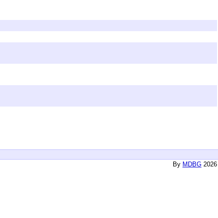
By
MDBG
2026