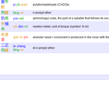
聚
甲
jù
jiǎ
quán
polyformaldehyde (CH2O)n
醛
丙
醚
bǐng
mí
n-propyl ether
韵
尾
yùn
wěi
(phonology) coda, the part of a syllable that follows its voc
牛
顿
niú
dùn
mǐ
newton meter, unit of torque (symbol: N⋅m)
米
前
鼻
qián
bí
yīn
alveolar nasal / consonant n produced in the nose with th
音
二
正
èr
zhèng
di-n-propyl ether
bǐng
mí
丙
醚