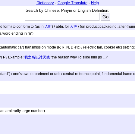
Dictionary
·
Google Translate
·
Help
Search by Chinese, Pinyin or English Definition:
nd form) to conform to (as in
入时
) / abbr. for
入声
/ (on product packaging, after {num
a word ending in "n")
/ (automatic car) transmission mode (P, R, N, D etc) / (electric fan, cooker etc) settin
 N P / Example:
我之所以讨厌他
"the reason why I dislike him (is ...)"
dard") / one's own department or unit / central reference point; fundamental frame 
an arbitrarily large number)