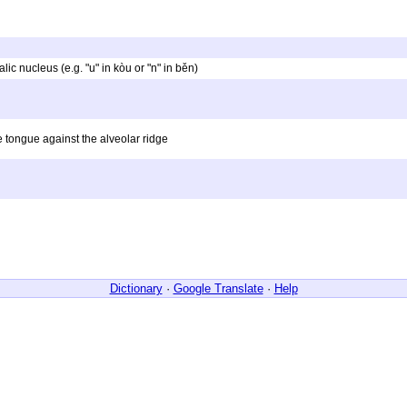
alic nucleus (e.g. "u" in kòu or "n" in běn)
e tongue against the alveolar ridge
Dictionary
·
Google Translate
·
Help