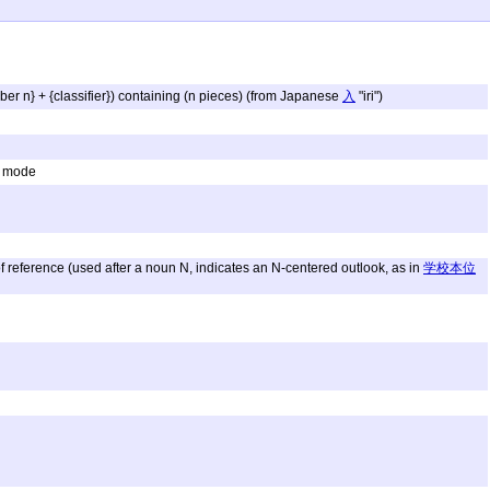
ber n} + {classifier}) containing (n pieces) (from Japanese
入
"iri")
g; mode
of reference (used after a noun N, indicates an N-centered outlook, as in
学校本位