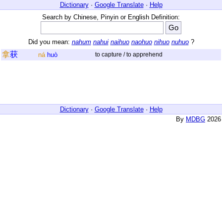
Dictionary
·
Google Translate
·
Help
Search by Chinese, Pinyin or English Definition:
Did you mean:
nahum
nahui
naihuo
naohuo
nihuo
nuhuo
?
拿
获
ná
huò
to capture / to apprehend
Dictionary
·
Google Translate
·
Help
By
MDBG
2026