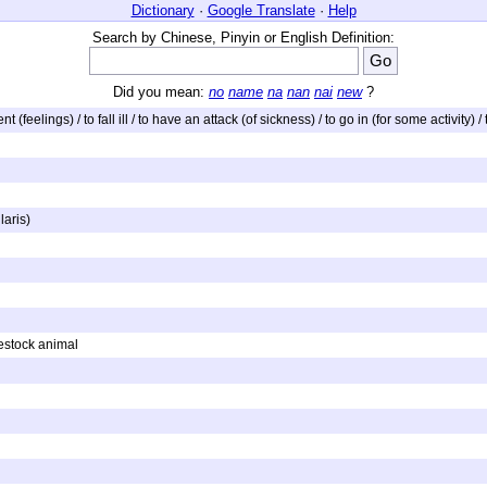
Dictionary
·
Google Translate
·
Help
Search by Chinese, Pinyin or English Definition:
Did you mean:
no
name
na
nan
nai
new
?
 (feelings) / to fall ill / to have an attack (of sickness) / to go in (for some activity) / 
aris)
vestock animal