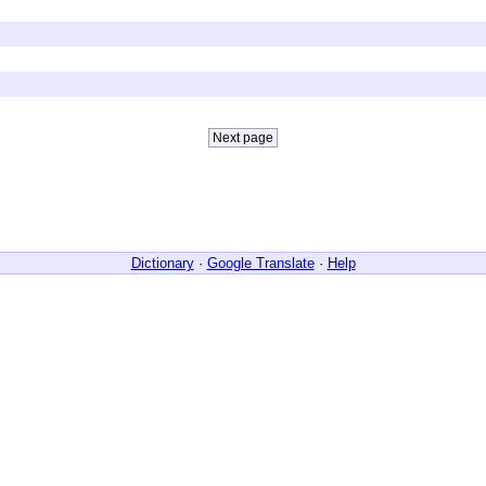
Dictionary
·
Google Translate
·
Help