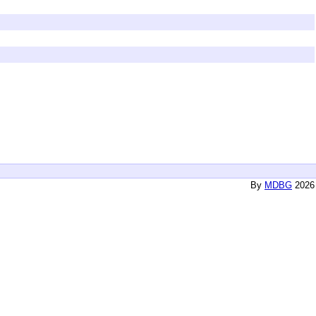
By
MDBG
2026