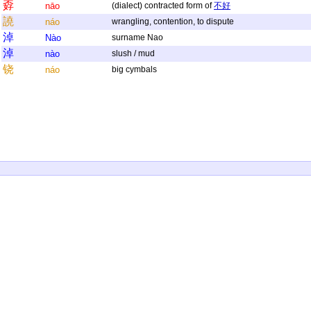
孬
nāo
(dialect) contracted form of
不好
譊
náo
wrangling, contention, to dispute
淖
Nào
surname Nao
淖
nào
slush / mud
铙
náo
big cymbals