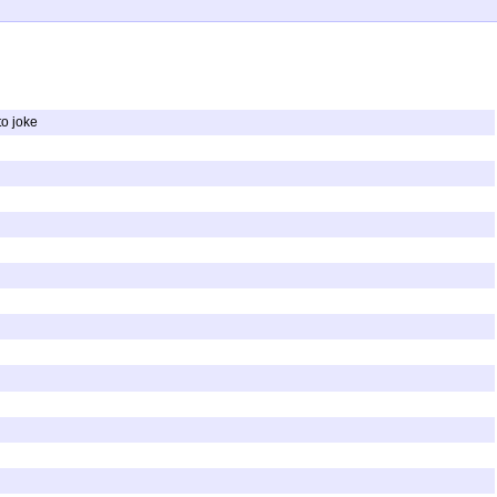
to joke