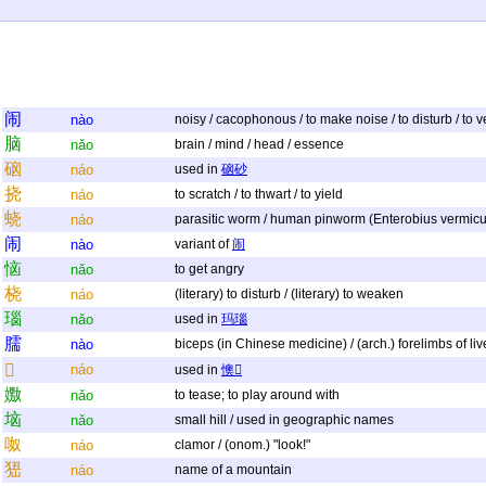
闹
nào
noisy / cacophonous / to make noise / to disturb / to vent
脑
nǎo
brain / mind / head / essence
硇
náo
used in
硇砂
挠
náo
to scratch / to thwart / to yield
蛲
náo
parasitic worm / human pinworm (Enterobius vermicul
闹
nào
variant of
闹
恼
nǎo
to get angry
桡
náo
(literary) to disturb / (literary) to weaken
瑙
nǎo
used in
玛瑙
臑
nào
biceps (in Chinese medicine) / (arch.) forelimbs of li
𢙐
náo
used in
懊𢙐
嫐
nǎo
to tease; to play around with
垴
nǎo
small hill / used in geographic names
呶
náo
clamor / (onom.) "look!"
峱
náo
name of a mountain