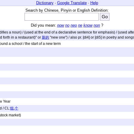
Dictionary
·
Google Translate
·
Help
Search by Chinese, Pinyin or English Definition:
Did you mean:
now
no
neo
ne
know
non
?
modifies a noun) / (used at the end of a declarative sentence for emphasis) / (used af
d forth in a restaurant)" or
新的
"new one") / also pr. [di4] or [di5] in poetry and song
 found a school / the start of a new term
ew Year
d / CL:
组
,
个
 stock market)