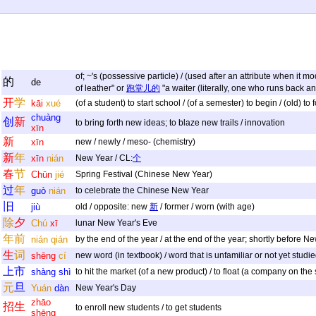
of; ~'s (possessive particle) / (used after an attribute when it 
的
de
of leather" or
跑堂儿的
"a waiter (literally, one who runs back an
开
学
kāi
xué
(of a student) to start school / (of a semester) to begin / (old) to
chuàng
创
新
to bring forth new ideas; to blaze new trails / innovation
xīn
新
xīn
new / newly / meso- (chemistry)
新
年
xīn
nián
New Year / CL:
个
春
节
Chūn
jié
Spring Festival (Chinese New Year)
过
年
guò
nián
to celebrate the Chinese New Year
旧
jiù
old / opposite: new
新
/ former / worn (with age)
除
夕
Chú
xī
lunar New Year's Eve
年
前
nián
qián
by the end of the year / at the end of the year; shortly before N
生
词
shēng
cí
new word (in textbook) / word that is unfamiliar or not yet studie
上
市
shàng
shì
to hit the market (of a new product) / to float (a company on the
元
旦
Yuán
dàn
New Year's Day
zhāo
招
生
to enroll new students / to get students
shēng