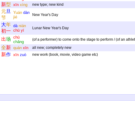
新
型
xīn
xíng
new type; new kind
元
旦
Yuán
dàn
New Year's Day
jié
节
大
年
dà
nián
Lunar New Year's Day
chū
yī
初
一
chū
出
场
(of a performer) to come onto the stage to perform / (of an athle
chǎng
全
新
quán
xīn
all new; completely new
新
作
xīn
zuò
new work (book, movie, video game etc)