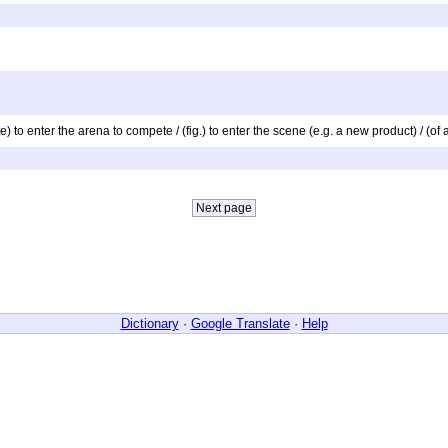
te) to enter the arena to compete / (fig.) to enter the scene (e.g. a new product) / (o
Dictionary
·
Google Translate
·
Help