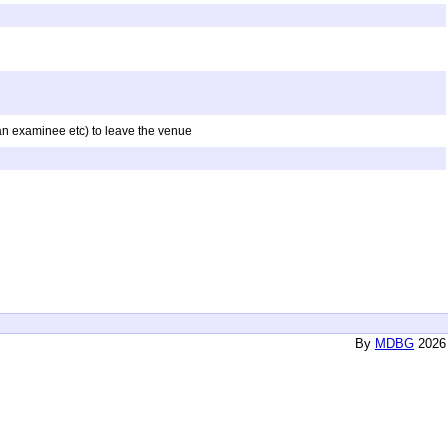
f an examinee etc) to leave the venue
By
MDBG
2026