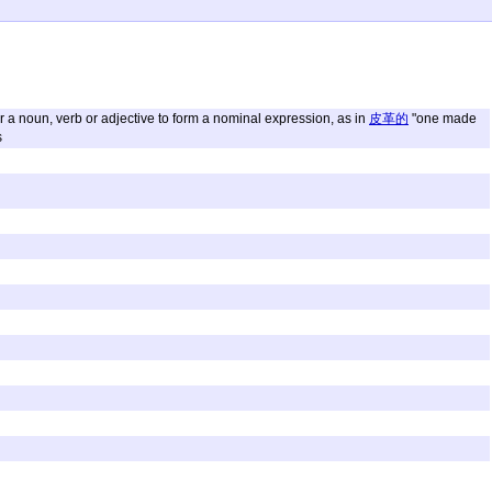
ter a noun, verb or adjective to form a nominal expression, as in
皮革的
"one made
s