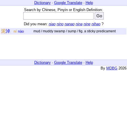
Dictionary
·
Google Translate
·
Help
Search by Chinese, Pinyin or English Definition:
Did you mean:
niao
nino
nanao
nina
nine
nihao
?
泥
淖
ní
nào
mud / muddy swamp / sump / fig. a sticky predicament
Dictionary
·
Google Translate
·
Help
By
MDBG
2026