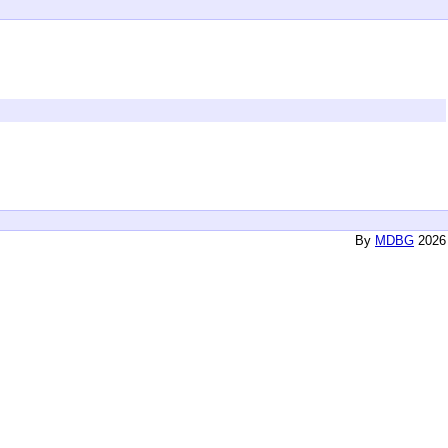
By
MDBG
2026