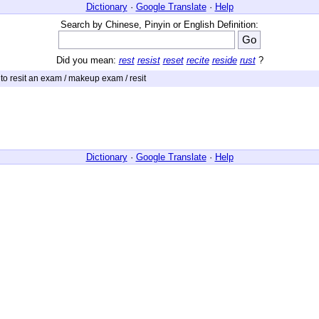
Dictionary
·
Google Translate
·
Help
Search by Chinese, Pinyin or English Definition:
Did you mean:
rest
resist
reset
recite
reside
rust
?
 to resit an exam / makeup exam / resit
Dictionary
·
Google Translate
·
Help