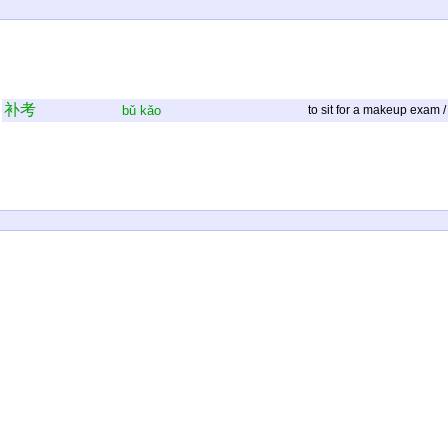
补
考
bǔ
kǎo
to sit for a makeup exam /