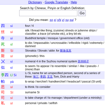
Dictionary
·
Google Translate
·
Help
Search by Chinese, Pinyin or English Definition:
Did you mean:
so
xi
shi
zi
su
sui
?
四
sì
four / 4
silk / thread-like thing; (cuisine) shreds or julienne strips /
丝
sī
classifier: a trace (of smoke etc), a tiny bit etc
寺
sì
Buddhist temple / mosque / government office (old)
to die / impassable / uncrossable / inflexible / rigid / extremely /
死
sǐ
damned
斯
Sī
Slovakia / Slovak / abbr. for
斯洛伐克
斯
sī
(phonetic) / this
〤
sì
numeral 4 in the Suzhou numeral system
苏州码子
to seem / to appear / to resemble / similar / -like / pseudo- /
似
sì
(more) than
Li Si, name for an unspecified person, second of a series of
李
四
Lǐ
Sì
three:
张三
,
李四
,
王五
Tom, Dick and Harry
帕
pà
to wrap / kerchief / handkerchief / headscarf / pascal (SI unit)
思
sī
to think / to consider
司
Sī
surname Si
司
sī
to take charge of / to manage / department (under a ministry)
私
sī
personal / private / selfish