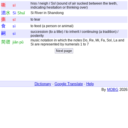
hiss / neigh / Ss! (sound of air sucked between the teeth,
嘶
sī
indicating hesitation or thinking over)
泗
水
Sì
Shuǐ
Si River in Shandong
撕
sī
to tear
食
sì
to feed (a person or animal)
succession (to a title) / to inherit / continuing (a tradition) /
嗣
sì
posterity
music notation in which the notes Do, Re, Mi, Fa, Sol, La and
简
谱
jiǎn
pǔ
Si are represented by numerals 1 to 7
Dictionary
·
Google Translate
·
Help
By
MDBG
2026