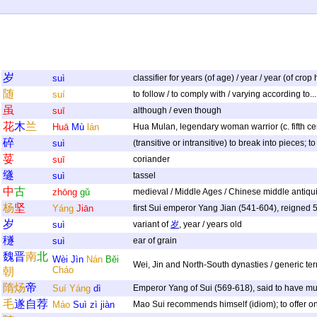
岁
suì
classifier for years (of age) / year / year (of crop
随
suí
to follow / to comply with / varying according to..
虽
suī
although / even though
花
木
兰
Huā
Mù
lán
Hua Mulan, legendary woman warrior (c. fifth cen
碎
suì
(transitive or intransitive) to break into pieces; 
荽
suī
coriander
䍁
suì
tassel
中
古
zhōng
gǔ
medieval / Middle Ages / Chinese middle antiquit
杨
坚
Yáng
Jiān
first Sui emperor Yang Jian (541-604), reigned
岁
suì
variant of
岁
, year / years old
穟
suì
ear of grain
魏
晋
南
北
Wèi
Jìn
Nán
Běi
Wei, Jin and North-South dynasties / generic te
Cháo
朝
隋
炀
帝
Suí
Yáng
dì
Emperor Yang of Sui (569-618), said to have mur
毛
遂
自
荐
Máo
Suì
zì
jiàn
Mao Sui recommends himself (idiom); to offer one