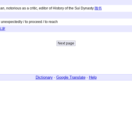
n, notorious as a critic, editor of History of the Sui Dynasty
隋书
y / unexpectedly / to proceed / to reach
太岁
Dictionary
·
Google Translate
·
Help