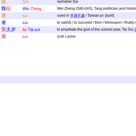
随
Suí
surname Sui
魏
征
Wèi
Zhēng
Wei Zheng (580-643), Tang politician and historia
遂
suí
used in
半身不遂
/ Taiwan pr. [sui4]
遂
suì
to satisfy / to succeed / then / thereupon / finall
安
太
岁
ān
Tài
suì
to propitiate the god of the current year, Tai Sui
尿
suī
(coll.) urine