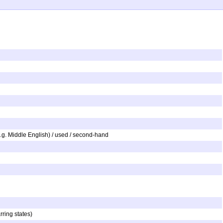
e.g. Middle English) / used / second-hand
rring states)