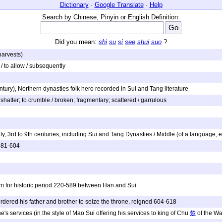
Dictionary
·
Google Translate
·
Help
Search by Chinese, Pinyin or English Definition:
Did you mean:
shi
su
si
see
shui
suo
?
 harvests)
. / to allow / subsequently
tury), Northern dynasties folk hero recorded in Sui and Tang literature
to shatter; to crumble / broken; fragmentary; scattered / garrulous
y, 3rd to 9th centuries, including Sui and Tang Dynasties / Middle (of a language, 
 581-604
rm for historic period 220-589 between Han and Sui
dered his father and brother to seize the throne, reigned 604-618
's services (in the style of Mao Sui offering his services to king of Chu
楚
of the Wa