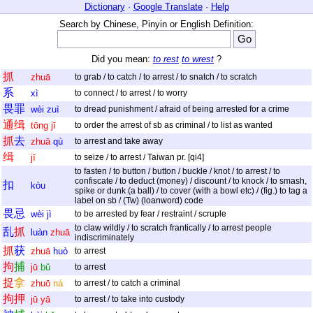
Dictionary
·
Google Translate
·
Help
Search by Chinese, Pinyin or English Definition:
Did you mean:
to rest
to wrest
?
抓
zhuā
to grab / to catch / to arrest / to snatch / to scratch
系
xì
to connect / to arrest / to worry
畏
罪
wèi
zuì
to dread punishment / afraid of being arrested for a crime
通
缉
tōng
jī
to order the arrest of sb as criminal / to list as wanted
抓
去
zhuā
qù
to arrest and take away
缉
jī
to seize / to arrest / Taiwan pr. [qi4]
to fasten / to button / button / buckle / knot / to arrest / to
confiscate / to deduct (money) / discount / to knock / to smash,
扣
kòu
spike or dunk (a ball) / to cover (with a bowl etc) / (fig.) to tag a
label on sb / (Tw) (loanword) code
畏
忌
wèi
jì
to be arrested by fear / restraint / scruple
to claw wildly / to scratch frantically / to arrest people
乱
抓
luàn
zhuā
indiscriminately
抓
获
zhuā
huò
to arrest
拘
捕
jū
bǔ
to arrest
捉
拿
zhuō
ná
to arrest / to catch a criminal
拘
押
jū
yā
to arrest / to take into custody