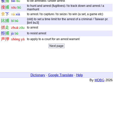
被
捕
bèi
bǔ
to be arrested / under arrest
to hunt and arrest (fugitives) / to track down and arrest / a
搜
捕
sōu
bǔ
manhunt
拿
下
ná
xià
to arrest / to capture / to seize / to win (a set, a game etc)
(old) to set a time limit for the arrest of a criminal / Taiwan pr.
比
捕
bǐ
bǔ
[bi4 bu3]
抓
走
zhuā
zǒu
to arrest
拒
捕
jù
bǔ
to resist arrest
声
押
shēng
yā
to apply to a court for an arrest warrant
Dictionary
·
Google Translate
·
Help
By
MDBG
2026