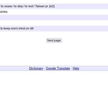
o cease / to stop / to rest / Taiwan pr. [xi2]
worries
 / to keep one's mind on sth
Dictionary
·
Google Translate
·
Help