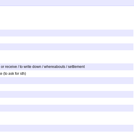
to get or receive / to write down / whereabouts / settlement
e (to ask for sth)