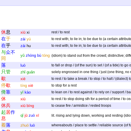
休
息
xiū
xi
rest / to rest
在
于
zài
yú
to rest with; to lie in; to be due to (a certain attrib
在
乎
zài
hu
to rest with; to lie in; to be due to (a certain attrib
与
众
不
yǔ
zhòng
bù
tóng
(idiom) to stand out from the crowd; distinctive; diff
同
落
luò
to fall or drop / (of the sun) to set / (of a tide) to g
只
管
zhǐ
guǎn
solely engrossed in one thing / just (one thing, no n
歇
xiē
to rest / to take a break / to stop / to halt / (dialect
停
歇
tíng
xiē
to stop for a rest
倚
靠
yǐ
kào
to lean on / to rest against / to rely on / support / b
休
xiū
to rest / to stop doing sth for a period of time / to c
休
兵
xiū
bīng
to cease fire / armistice / rested troops
起
居
作
qǐ
jū
zuò
xī
lit. rising and lying down, working and resting (idiom
息
着
落
zhuó
luò
whereabouts / place to settle / reliable source (of fu