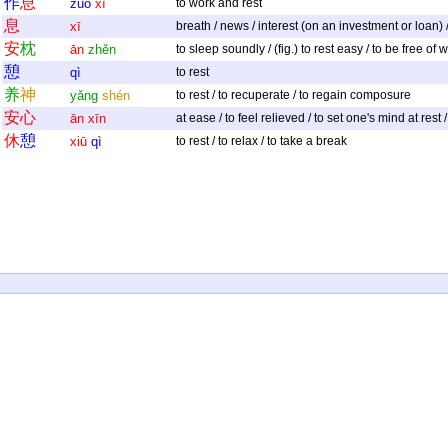
作
息
zuò
xī
to work and rest
息
xī
breath / news / interest (on an investment or loan) / t
安
枕
ān
zhěn
to sleep soundly / (fig.) to rest easy / to be free of 
憩
qì
to rest
养
神
yǎng
shén
to rest / to recuperate / to regain composure
安
心
ān
xīn
at ease / to feel relieved / to set one's mind at rest
休
憩
xiū
qì
to rest / to relax / to take a break