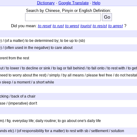
Dictionary
·
Google Translate
·
Help
Search by Chinese, Pinyin or English Definition:
Did you mean:
to reset
to rust
to wrest
tourist
to resist
to arrest
?
ute) / (of a matter) to be determined by; to be up to (sb)
ute) / (often used in the negative) to care about
erent from the rest
o out / to lower / to decline or sink / to lag or fall behind / to fall onto / to rest with / 
eed to worry about the rest) / simply / by all means / please feel free / do not hesitat
) to sleep / a moment / a short while
acking / back of a chair
ease / (imperative) don't
) / fig. everyday life; daily routine; to go about one's daily life
nds etc) / (of responsibility for a matter) to rest with sb / settlement / solution