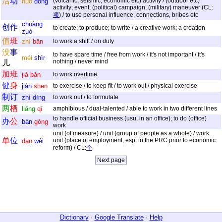
活
动
(volcanic, seismic, economic etc) activity / (outdoor etc)
huó
dòng
activity; event; (political) campaign; (military) maneuver (CL:
项
) / to use personal influence, connections, bribes etc
chuàng
创
作
to create; to produce; to write / a creative work; a creation
zuò
值
班
zhí
bān
to work a shift / on duty
没
事
to have spare time / free from work / it's not important / it's
méi
shìr
nothing / never mind
儿
加
班
jiā
bān
to work overtime
健
身
jiàn
shēn
to exercise / to keep fit / to work out / physical exercise
制
订
zhì
dìng
to work out / to formulate
两
栖
liǎng
qī
amphibious / dual-talented / able to work in two different lines
to handle official business (usu. in an office); to do (office)
办
公
bàn
gōng
work
unit (of measure) / unit (group of people as a whole) / work
单
位
unit (place of employment, esp. in the PRC prior to economic
dān
wèi
reform) / CL:
个
Dictionary
·
Google Translate
·
Help