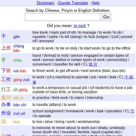
Dictionary
·
Google Translate
·
Help
Search by Chinese, Pinyin or English Definition:
Did you mean:
to rock
?
tree trunk / main part of sth / to manage / to work / to do /
干
gàn
capable / cadre / to kill (slang) / to fuck (vulgar) / (coll.) pissed
off / annoyed
shàng
上
班
to go to work / to be on duty / to start work / to go to the office
bān
hand / (formal) to hold / person engaged in certain types of
手
work / person skilled in certain types of work / personal(ly) /
shǒu
convenient / classifier for skill / CL:
双
,
只
下
班
xià
bān
to finish work; to get off work / next service (train, bus etc)
to work / (of a machine) to operate / job / work / task / CL:
个
,
份
,
工
作
gōng
zuò
项
to work a temporary or casual job / (of students) to have a job
打
工
dǎ
gōng
outside of class time, or during vacation
实
习
shí
xí
to practice / field work / to intern / internship
办
事
bàn
shì
to handle (affairs) / to work
school assignment / homework / work / task / operation / CL:
个
作
业
zuò
yè
/ to operate
活
huó
to live / alive / living / work / workmanship
to exercise; to move about; to work out / shaky; unsteady;
loose (tooth etc) / movable; flexible; liquid (capital etc) /