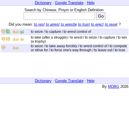
Dictionary
·
Google Translate
·
Help
Search by Chinese, Pinyin or English Definition:
Did you mean:
to rest
to arrest
to wrestle
to trust
to erect
to reset
?
夺
取
duó
qǔ
to seize / to capture / to wrest control of
to take (after a struggle) / to wrest / to seize / to capture / to win
夺
得
duó
dé
(a trophy)
to seize / to take away forcibly / to wrest control of / to compete
夺
duó
or strive for / to force one's way through / to leave out / to lose
Dictionary
·
Google Translate
·
Help
By
MDBG
2026