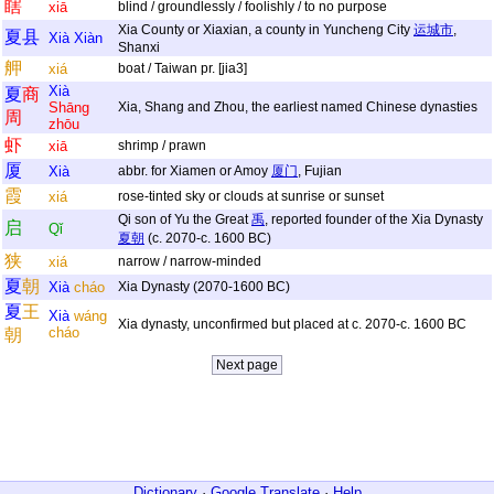
瞎
xiā
blind / groundlessly / foolishly / to no purpose
Xia County or Xiaxian, a county in Yuncheng City
运城市
,
夏
县
Xià
Xiàn
Shanxi
舺
xiá
boat / Taiwan pr. [jia3]
Xià
夏
商
Shāng
Xia, Shang and Zhou, the earliest named Chinese dynasties
周
zhōu
虾
xiā
shrimp / prawn
厦
Xià
abbr. for Xiamen or Amoy
厦门
, Fujian
霞
xiá
rose-tinted sky or clouds at sunrise or sunset
Qi son of Yu the Great
禹
, reported founder of the Xia Dynasty
启
Qǐ
夏朝
(c. 2070-c. 1600 BC)
狭
xiá
narrow / narrow-minded
夏
朝
Xià
cháo
Xia Dynasty (2070-1600 BC)
夏
王
Xià
wáng
Xia dynasty, unconfirmed but placed at c. 2070-c. 1600 BC
cháo
朝
Dictionary
·
Google Translate
·
Help