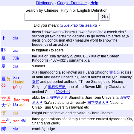
Dictionary
·
Google Translate
·
Help
Search by Chinese, Pinyin or English Definition:
Did you mean:
xi
xie
xiao
xiu
sea
xu
?
down / downwards / below / lower / later / next (week etc) /
second (of two parts) / to decline / to go down / to arrive at (a
下
xià
decision, conclusion etc) / measure word to show the
frequency of an action
吓
xià
to frighten / to scare
the Xia or Hsia dynasty c. 2000 BC / Xia of the Sixteen
夏
Xià
Kingdoms (407–432) / surname Xia
夏
xià
summer
Xia Huanggong also known as Huang Shigong
黄石公
(dates
of birth and death uncertain), Daoist hermit of the Qin Dynasty
Xià
夏
黄
秦代
and purported author of “Three Strategies of Huang
Huáng
公
gōng
Shigong”
黄石公三略
, one of the Seven Military Classics of
ancient China
武经七书
abbr. for
上海交通大学
Shanghai Jiao Tong University,
西安交
交
通
Jiāo
tōng
通大学
Xia'an Jiaotong University,
国立交通大学
National
Dà
xué
大
学
Chiao Tung University (Taiwan) etc
侠
xiá
knight-errant / brave and chivalrous / hero / heroic
three generations of a family / the three earliest dynasties (Xia,
三
代
sān
dài
Shang and Zhou)
罅
xià
crack / grudge