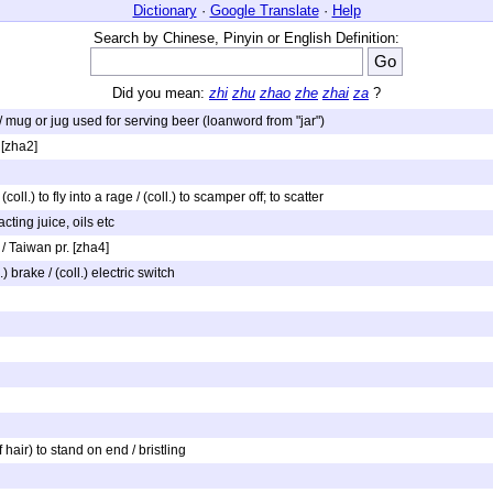
Dictionary
·
Google Translate
·
Help
Search by Chinese, Pinyin or English Definition:
Did you mean:
zhi
zhu
zhao
zhe
zhai
za
?
to / mug or jug used for serving beer (loanword from "jar")
 [zha2]
coll.) to fly into a rage / (coll.) to scamper off; to scatter
acting juice, oils etc
 / Taiwan pr. [zha4]
) brake / (coll.) electric switch
of hair) to stand on end / bristling