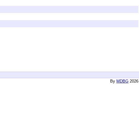
By
MDBG
2026