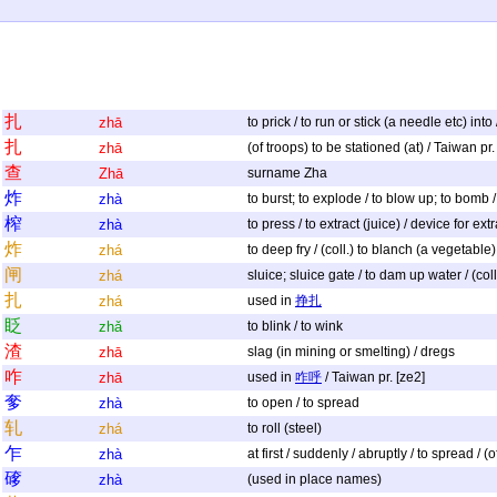
扎
zhā
to prick / to run or stick (a needle etc) in
扎
zhā
(of troops) to be stationed (at) / Taiwan pr.
查
Zhā
surname Zha
炸
zhà
to burst; to explode / to blow up; to bomb / (
榨
zhà
to press / to extract (juice) / device for extr
炸
zhá
to deep fry / (coll.) to blanch (a vegetable)
闸
zhá
sluice; sluice gate / to dam up water / (coll.
扎
zhá
used in
挣扎
眨
zhǎ
to blink / to wink
渣
zhā
slag (in mining or smelting) / dregs
咋
zhā
used in
咋呼
/ Taiwan pr. [ze2]
奓
zhà
to open / to spread
轧
zhá
to roll (steel)
乍
zhà
at first / suddenly / abruptly / to spread / (
䃎
zhà
(used in place names)