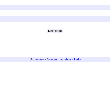
Dictionary
·
Google Translate
·
Help