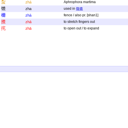
蚻
zhá
Aphrophora martima
馇
zha
used in
饹馇
栅
zhà
fence / also pr. [shan1]
揸
zhā
to stretch fingers out
挓
zhā
to open out / to expand