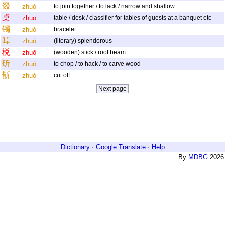
叕
zhuó
to join together / to lack / narrow and shallow
桌
zhuō
table / desk / classifier for tables of guests at a banquet etc
镯
zhuó
bracelet
晫
zhuó
(literary) splendorous
棁
zhuō
(wooden) stick / roof beam
斫
zhuó
to chop / to hack / to carve wood
斮
zhuó
cut off
Dictionary
·
Google Translate
·
Help
By
MDBG
2026