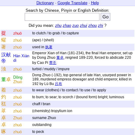
Dictionary
·
Google Translate
·
Help
Search by Chinese, Pinyin or English Definition:
Did you mean:
zhu
zhao
zuo
zhui
zhou
zhi
?
捉
zhuō
to clutch / to grab / to capture
蠗
zhuó
(ape) / (shell)
著
zhuó
used in
执著
Emperor Xian of Han (181-234), the final Han emperor, set up
汉
献
Hàn
Xiàn
by Dong Zhuo
董卓
, reigned 189-220, forced to abdicate 220
dì
帝
by Cao Pi
曹丕
浊
zhuó
turbid / muddy / impure
Dong Zhuo (-192), top general of late Han, usurped power in
Dǒng
董
卓
189, murdered empress dowager and child emperor, killed in
Zhuó
192 by Lü Bu
吕布
着
zhuó
to wear (clothes) / to contact / to use / to apply
灼
zhuó
to burn; to sear; to scorch / (bound form) bright; luminous
䅵
zhuó
chaff / bran
䓬
zhuó
(chemistry) tropylium ion
卓
Zhuó
surname Zhuo
卓
zhuó
outstanding
啄
zhuó
to peck