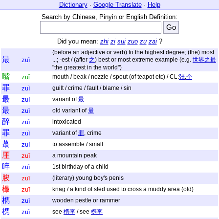
Dictionary
·
Google Translate
·
Help
Search by Chinese, Pinyin or English Definition:
Did you mean:
zhi
zi
sui
zuo
zu
zai
?
(before an adjective or verb) to the highest degree; (the) most
最
zuì
...; -est / (after
之
) best or most extreme example (e.g.
世界之最
"the greatest in the world")
嘴
zuǐ
mouth / beak / nozzle / spout (of teapot etc) / CL:
张
,
个
罪
zuì
guilt / crime / fault / blame / sin
最
zuì
variant of
最
最
zuì
old variant of
最
醉
zuì
intoxicated
罪
zuì
variant of
罪
, crime
蕞
zuì
to assemble / small
厜
zuī
a mountain peak
晬
zuì
1st birthday of a child
朘
zuī
(literary) young boy's penis
樶
zuī
knag / a kind of sled used to cross a muddy area (old)
檇
zuì
wooden pestle or rammer
槜
zuì
see
槜李
/ see
槜李