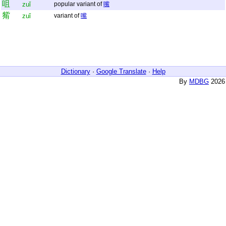
咀
zuǐ
popular variant of
嘴
觜
zuǐ
variant of
嘴
Dictionary
·
Google Translate
·
Help
By
MDBG
2026